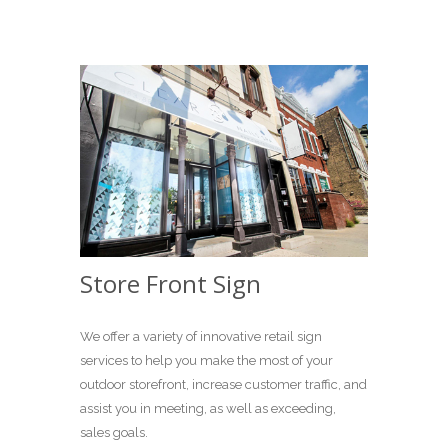
Store Front Sign
We offer a variety of innovative retail sign
services to help you make the most of your
outdoor storefront, increase customer traffic, and
assist you in meeting, as well as exceeding,
sales goals.