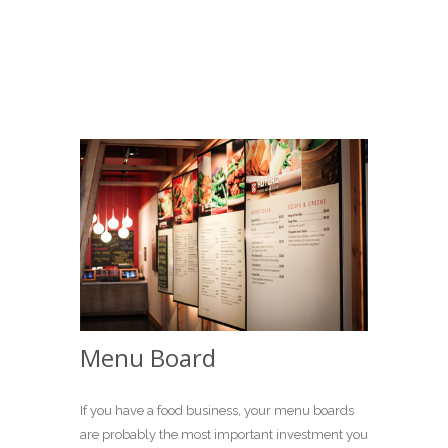
Menu Board
If you have a food business, your menu boards
are probably the most important investment you