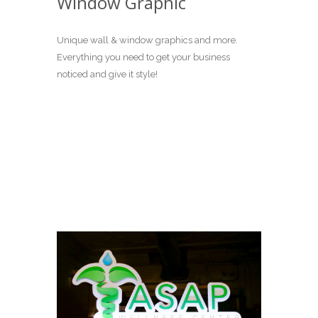
Window Graphic
Unique wall & window graphics and more.
Everything you need to get your business
noticed and give it style!