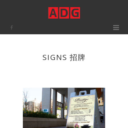
Toggle
navigati
SIGNS 招牌