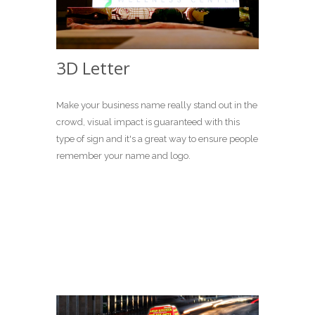
3D Letter
Make your business name really stand out in the
crowd, visual impact is guaranteed with this
type of sign and it's a great way to ensure people
remember your name and logo.