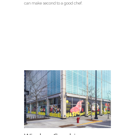
can make second to a good chef.