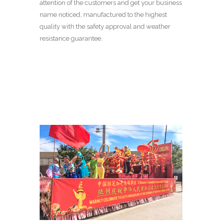
attention of the customers and get your business
name noticed, manufactured to the highest
quality with the safety approval and weather
resistance guarantee.