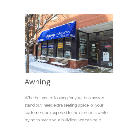
Awning
Whether you're looking for your business to
stand out, need extra seating space, or your
customers are exposed to the elements while
trying to reach your building, we can help.