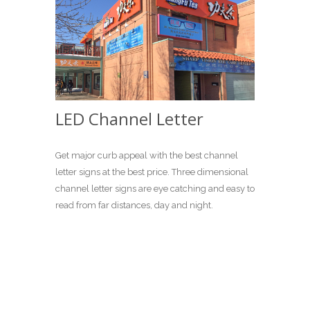
LED Channel Letter
Get major curb appeal with the best channel
letter signs at the best price. Three dimensional
channel letter signs are eye catching and easy to
read from far distances, day and night.