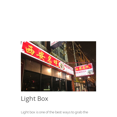
Light Box
Light box is one of the best ways to grab the