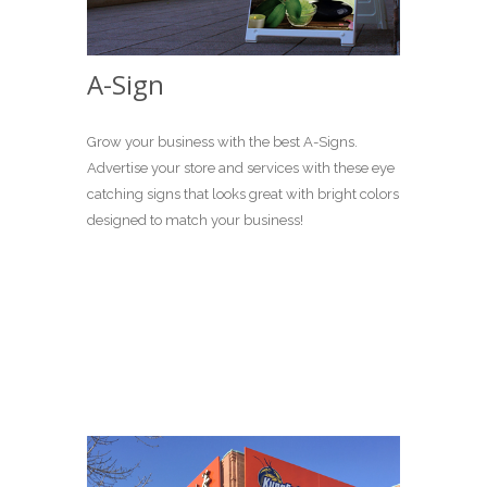
A-Sign
Grow your business with the best A-Signs.
Advertise your store and services with these eye
catching signs that looks great with bright colors
designed to match your business!