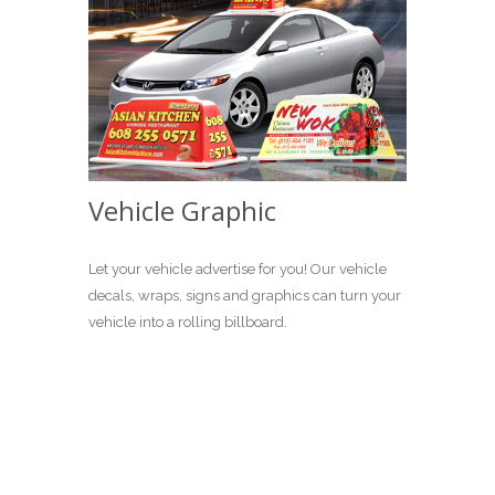
Vehicle Graphic
Let your vehicle advertise for you! Our vehicle
decals, wraps, signs and graphics can turn your
vehicle into a rolling billboard.